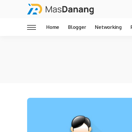
Home
Blogger
Networking