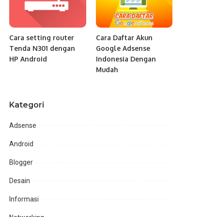
Cara setting router
Cara Daftar Akun
Tenda N301 dengan
Google Adsense
HP Android
Indonesia Dengan
Mudah
Kategori
Adsense
Android
Blogger
Desain
Informasi