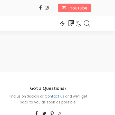
YouTube
0
Got a Questions?
Find us on Socials or
Contact us
and we’ll get
back to you as soon as possible.