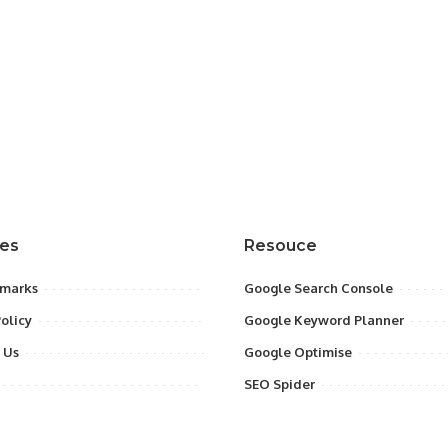
res
Resouce
marks
Google Search Console
Policy
Google Keyword Planner
 Us
Google Optimise
SEO Spider