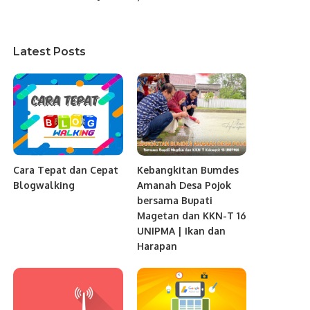
Latest Posts
Cara Tepat dan Cepat
Kebangkitan Bumdes
Blogwalking
Amanah Desa Pojok
bersama Bupati
Magetan dan KKN-T 16
UNIPMA | Ikan dan
Harapan