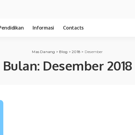
Pendidikan
Informasi
Contacts
Mas Danang
>
Blog
>
2018
>
Desember
Bulan:
Desember 2018