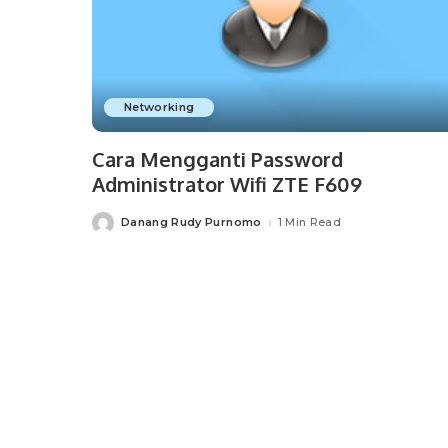
Networking
Cara Mengganti Password
Administrator Wifi ZTE F609
Danang Rudy Purnomo
1 Min Read
Posted
by