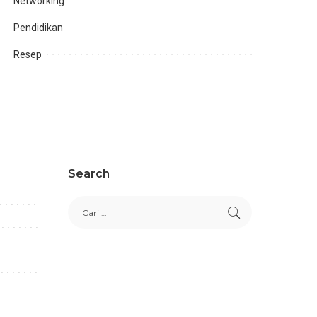
Networking
Pendidikan
Resep
Search