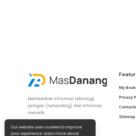
Featu
My Book
Privacy 
Memberikan informasi teknologi,
jaringan (networking) dan informasi
Contacts
menarik.
Sitemap
Our website uses cookies to improve
your experience. Learn more about: