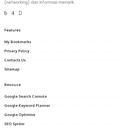
(networking) dan informasi menarik.
Features
My Bookmarks
Privacy Policy
Contacts Us
Sitemap
Resouce
Google Search Console
Google Keyword Planner
Google Optimise
SEO Spider