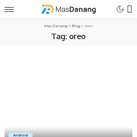
Mas Danang
>
Blog
>
oreo
Tag:
oreo
Android