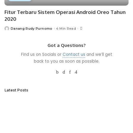
Fitur Terbaru Sistem Operasi Android Oreo Tahun
2020
Danang Rudy Purnomo
4 Min Read
Posted
by
Got a Questions?
Find us on Socials or
Contact us
and we’ll get
back to you as soon as possible.
Latest Posts