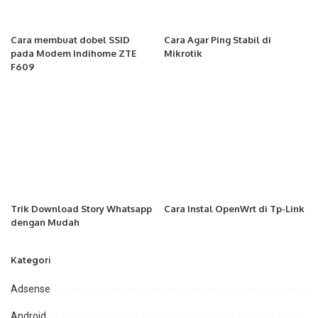
Cara membuat dobel SSID
Cara Agar Ping Stabil di
pada Modem Indihome ZTE
Mikrotik
F609
Trik Download Story Whatsapp
Cara Instal OpenWrt di Tp-Link
dengan Mudah
Kategori
Adsense
Android