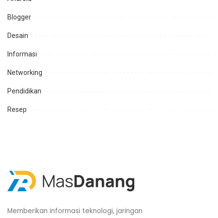
Blogger
Desain
Informasi
Networking
Pendidikan
Resep
Memberikan informasi teknologi, jaringan