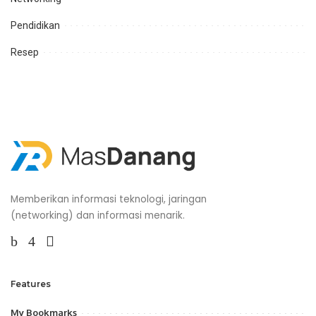
Pendidikan
Resep
Memberikan informasi teknologi, jaringan
(networking) dan informasi menarik.
Features
My Bookmarks