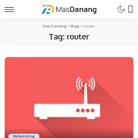
Mas Danang
>
Blog
>
router
Tag:
router
Networking