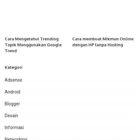
Cara Mengetahui Trending
Cara membuat Mikmon Online
Topik Menggunakan Google
dengan HP tanpa Hosting
Trend
Kategori
Adsense
Android
Blogger
Desain
Informasi
Networking