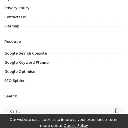
Privacy Policy
Contacts Us
Sitemap
Resouce
Google Search Console
Google Keyword Planner
Google Optimise
SEO Spider
Search
Our website uses cookies to improve your experience. Learn
more about:
Cookie Policy