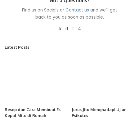
Got a Questions?
Find us on Socials or
Contact us
and we’ll get
back to you as soon as possible.
Latest Posts
Resep dan Cara Membuat Es
Jurus Jitu Menghadapi Ujian
Kepal Milo di Rumah
Psikotes