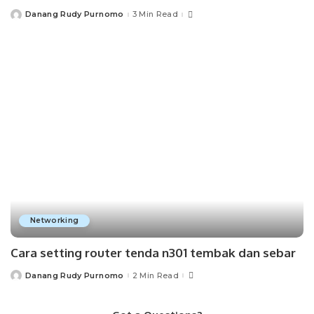
Danang Rudy Purnomo
3 Min Read
Posted
by
Networking
Cara setting router tenda n301 tembak dan sebar
Danang Rudy Purnomo
2 Min Read
Posted
by