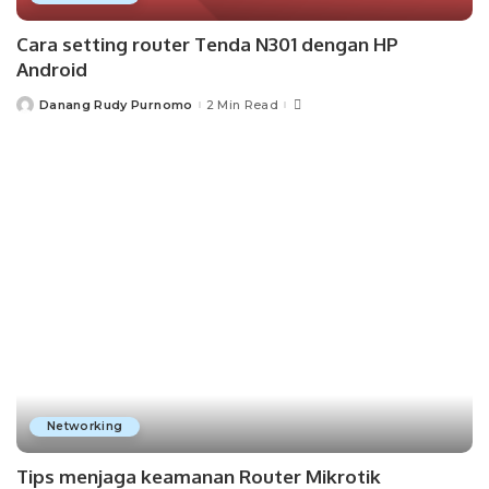
Cara setting router Tenda N301 dengan HP
Android
Danang Rudy Purnomo
2 Min Read
Posted
by
Networking
Tips menjaga keamanan Router Mikrotik