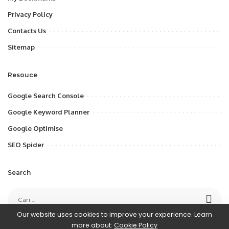
Privacy Policy
Contacts Us
Sitemap
Resouce
Google Search Console
Google Keyword Planner
Google Optimise
SEO Spider
Search
Our website uses cookies to improve your experience. Learn
more about:
Cookie Policy