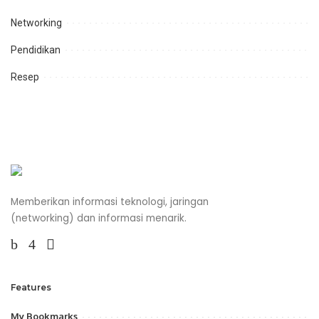
Networking
Pendidikan
Resep
Memberikan informasi teknologi, jaringan
(networking) dan informasi menarik.
Features
My Bookmarks