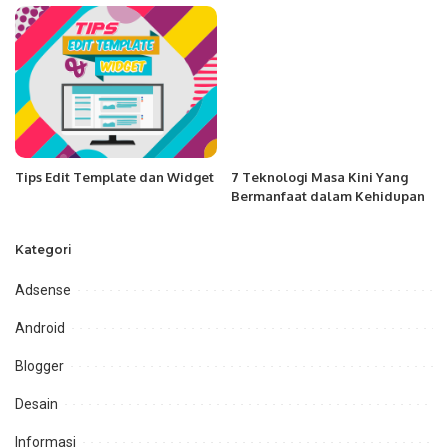
Tips Edit Template dan Widget
7 Teknologi Masa Kini Yang
Bermanfaat dalam Kehidupan
Kategori
Adsense
Android
Blogger
Desain
Informasi