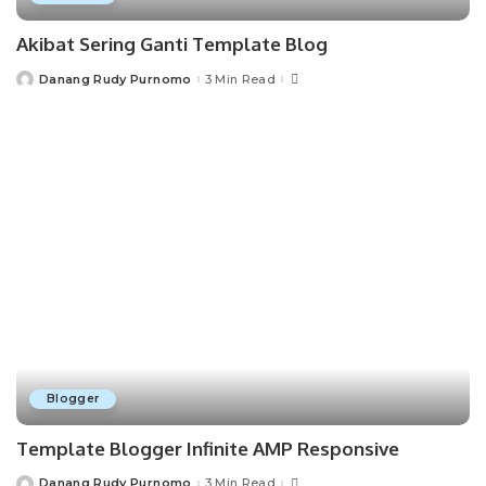
Akibat Sering Ganti Template Blog
Danang Rudy Purnomo
3 Min Read
Posted
by
Blogger
Template Blogger Infinite AMP Responsive
Danang Rudy Purnomo
3 Min Read