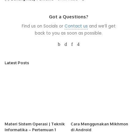
Posted
by
Got a Questions?
Find us on Socials or
Contact us
and we’ll get
back to you as soon as possible.
Latest Posts
Materi Sistem Operasi | Teknik
Cara Menggunakan Mikhmon
Informatika – Pertemuan 1
di Android