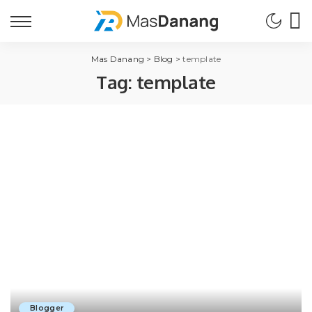
Mas Danang
>
Blog
>
template
Tag:
template
Blogger